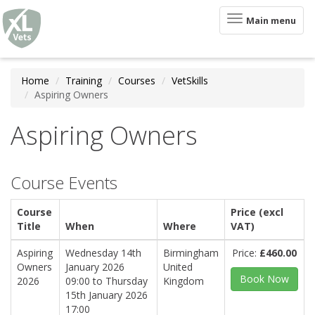
XLVets
Skip to main content
Toggle
Main menu
navigation
Home
Training
Courses
VetSkills
Aspiring Owners
Aspiring Owners
Course Events
Course
Price (excl
Title
When
Where
VAT)
Aspiring
Wednesday 14th
Birmingham
Price:
£460.00
Owners
January 2026
United
Book Now
2026
09:00
to
Thursday
Kingdom
15th January 2026
17:00