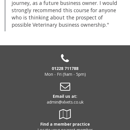
journey, as a future business owner. I would
strongly recommend this course for anyone
who is thinking about the prospect of
possible Veterinary business ownership."
01228 711788
Mon - Fri (9am - 5pm)
Email us at:
admin@xlvets.co.uk
Find a member practice
Locate your nearest member