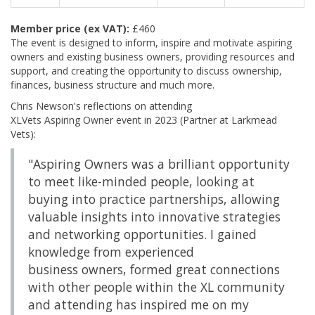
Member price (ex VAT):
£460
The event is designed to inform, inspire and motivate aspiring
owners and existing business owners, providing resources and
support, and creating the opportunity to discuss ownership,
finances, business structure and much more.
Chris Newson's reflections on attending
XLVets Aspiring Owner event in 2023 (Partner at Larkmead
Vets):
"Aspiring Owners was a brilliant opportunity
to meet like-minded people, looking at
buying into practice partnerships, allowing
valuable insights into innovative strategies
and networking opportunities. I gained
knowledge from experienced
business owners, formed great connections
with other people within the XL community
and attending has inspired me on my