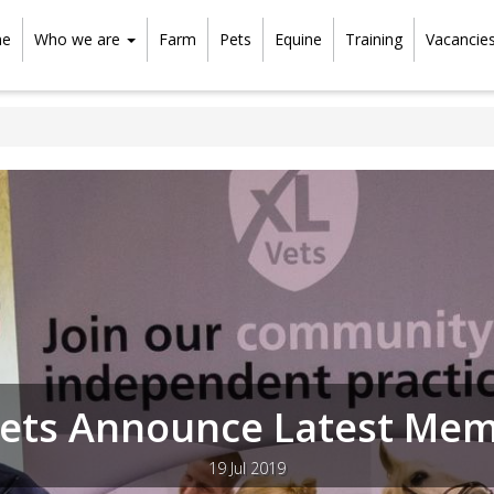
e
Who we are
Farm
Pets
Equine
Training
Vacancie
ets Announce Latest Me
19 Jul 2019