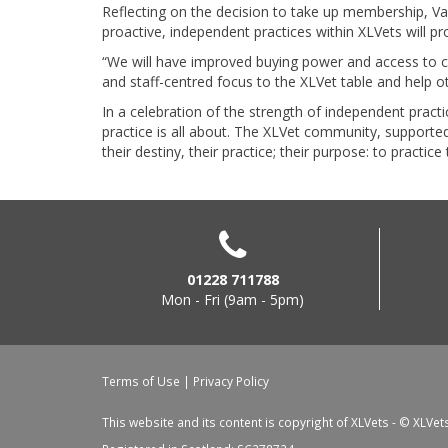
Reflecting on the decision to take up membership, Va
proactive, independent practices within XLVets will p
“We will have improved buying power and access to cl
and staff-centred focus to the XLVet table and help 
In a celebration of the strength of independent pra
practice is all about. The XLVet community, supporte
their destiny, their practice; their purpose: to practic
01228 711788
Mon - Fri (9am - 5pm)
Terms of Use
|
Privacy Policy
This website and its content is copyright of XLVets - © XLVet