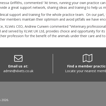
nessa Griffiths, commented “At times, running your own practice can 
rovide a great support network, sharing ideas and training to help us 
inical support and training for the whole practice team. On our part
other members maintain their optimism and avoid pitfalls we have en
ctice, XLVets CEO, Andrew Curwen commented “Veterinary professionals
d and served by XLVet UK Ltd, provides choice and opportunity for it
e their profession for the benefit of the animals under their care and t
Email us at:
Find a member practic
admin@xlvets.co.uk
Locate your nearest mem
s 2026.