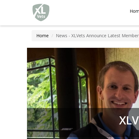
XLVets
Skip to main content
Hom
Home
News - XLVets Announce Latest Member
XLV