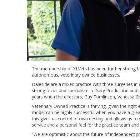
The membership of XLVets has been further strengthe
autonomous, veterinary owned businesses.
Daleside are a mixed practice with three surgeries i
strong focus and specialism in Dairy Production and a
years when the directors, Guy Tomlinson, Vanessa Gri
Veterinary Owned Practice is thriving, given the righ
model can be highly successful when you have a gre
this gives us control of own destiny and allows us to 
service and a personal feel for the practice team and c
“We are optimistic about the future of independent 