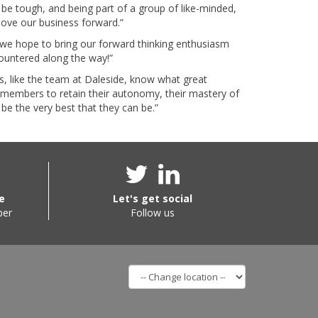
be tough, and being part of a group of like-minded,
move our business forward.”
, we hope to bring our forward thinking enthusiasm
countered along the way!”
, like the team at Daleside, know what great
s members to retain their autonomy, their mastery of
o be the very best that they can be.”
e
Let's get social
ber
Follow us