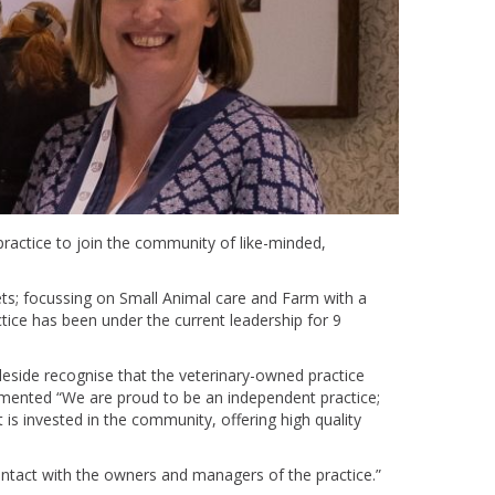
actice to join the community of like-minded,
ets; focussing on Small Animal care and Farm with a
tice has been under the current leadership for 9
leside recognise that the veterinary-owned practice
mented “We are proud to be an independent practice;
 is invested in the community, offering high quality
ntact with the owners and managers of the practice.”