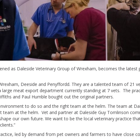
ned as Daleside Veterinary Group of Wrexham, becomes the latest pr
n Wrexham, Deeside and Penyffordd. They are a talented team of 21 v
 large meat export department currently standing at 7 vets. The prac
ffiths and Paul Humble bought out the original partners.
t environment to do so and the right team at the helm. The team at Da
at team at the helm. Vet and partner at Daleside Guy Tomlinson com
shape our own future. We want to be the local veterinary practice that
lients.”
practice, led by demand from pet owners and farmers to have close co