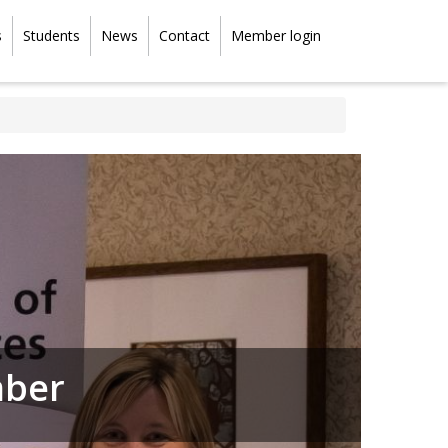
s
Students
News
Contact
Member login
mber