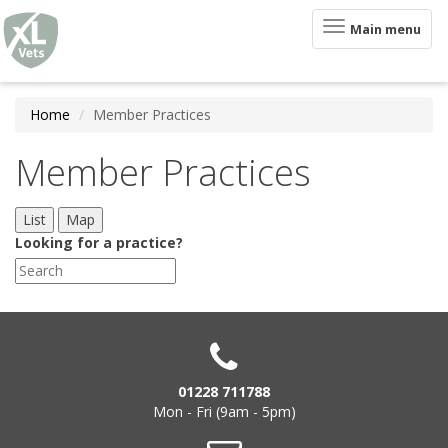
XLVets
Skip to main content
Toggle
Main menu
navigation
Home
Member Practices
Member Practices
List
Map
Looking for a practice?
01228 711788
Mon - Fri (9am - 5pm)