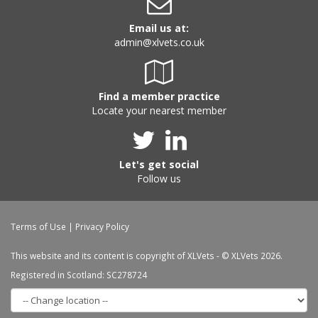
Email us at:
admin@xlvets.co.uk
Find a member practice
Locate your nearest member
Let's get social
Follow us
Terms of Use
|
Privacy Policy
This website and its content is copyright of XLVets - © XLVets 2026.
Registered in Scotland: SC278724